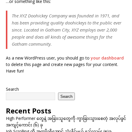
…or something like this:
The XYZ Doohickey Company was founded in 1971, and
has been providing quality doohickeys to the public ever
since. Located in Gotham City, XYZ employs over 2,000
people and does all kinds of awesome things for the
Gotham community.
As a new WordPress user, you should go to
your dashboard
to delete this page and create new pages for your content.
Have fun!
Search
Search
Recent Posts
High Performer တွေနဲ့ အခြားသူတွေကို ကွာခြားသွားစေတဲ့ အလုပ်ခွင်
အကျင့်ကောင်း (၆) ခု
Job Scrolling ကို အကျိုးရှိအောင် သုံးနိုင်မယ့် နည်းလမ်း (၅)ခု