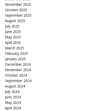
November 2025
October 2025
September 2025
August 2025
July 2025
June 2025
May 2025
April 2025
March 2025
February 2025
January 2025
December 2024
November 2024
October 2024
September 2024
August 2024
July 2024
June 2024
May 2024
April 2024