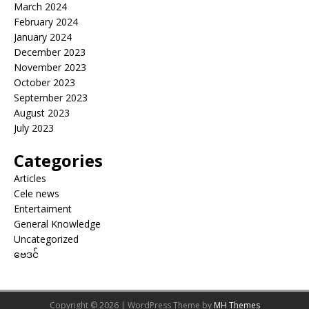
March 2024
February 2024
January 2024
December 2023
November 2023
October 2023
September 2023
August 2023
July 2023
Categories
Articles
Cele news
Entertaiment
General Knowledge
Uncategorized
ဗေဒင်
Copyright © 2026 | WordPress Theme by
MH Themes