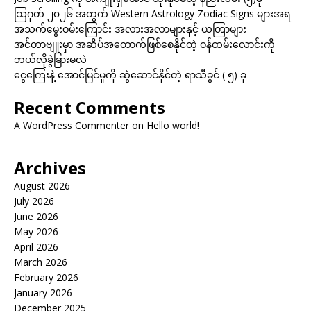
ဩဂုတ် ၂၀၂၆ အတွက် Western Astrology Zodiac Signs များအရ
အသက်မွေးဝမ်းကြောင်း အလားအလာများနှင့် ယတြာများ
အင်တာဗျူးမှာ အဆိပ်အတောက်ဖြစ်စေနိုင်တဲ့ ဝန်ထမ်းလောင်းကို
ဘယ်လိုခွဲခြားမလဲ
ငွေကြေးနဲ့ အောင်မြင်မှုကို ဆွဲဆောင်နိုင်တဲ့ ရာသီခွင် ( ၅) ခု
Recent Comments
A WordPress Commenter
on
Hello world!
Archives
August 2026
July 2026
June 2026
May 2026
April 2026
March 2026
February 2026
January 2026
December 2025