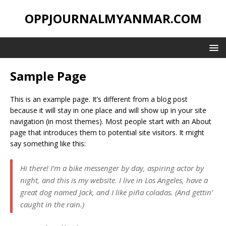
OPPJOURNALMYANMAR.COM
Sample Page
This is an example page. It’s different from a blog post
because it will stay in one place and will show up in your site
navigation (in most themes). Most people start with an About
page that introduces them to potential site visitors. It might
say something like this:
Hi there! I’m a bike messenger by day, aspiring actor by
night, and this is my website. I live in Los Angeles, have a
great dog named Jack, and I like piña coladas. (And gettin’
caught in the rain.)